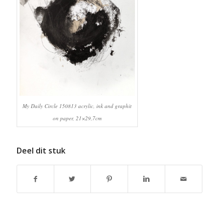
My Daily Circle 150813 acrylic, ink and graphit
on paper, 21×29,7cm
Deel dit stuk