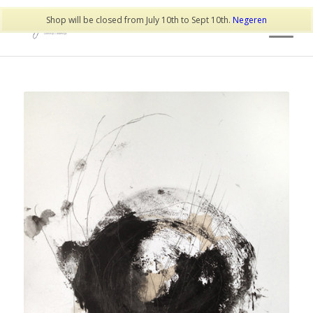
Shop will be closed from July 10th to Sept 10th.
Negeren