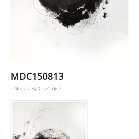
MDC150813
/
in
Abstract
,
My Daily Circle