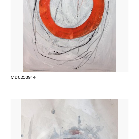
MDC250914