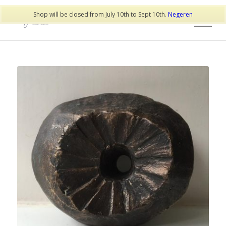
Shop will be closed from July 10th to Sept 10th.
Negeren