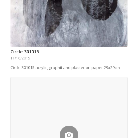
Circle 301015
11/16/2015
Circle 301015 acrylic, graphit and plaster on paper 29x29cm