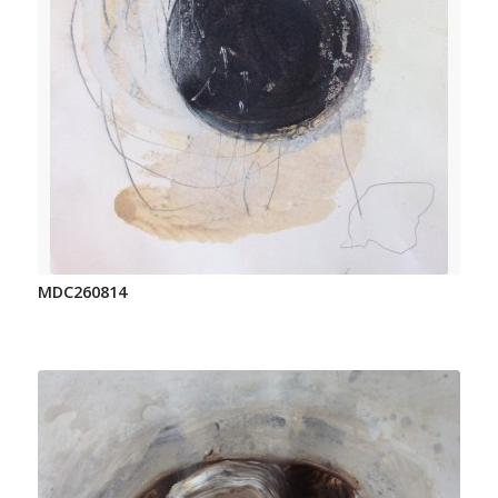
MDC260814