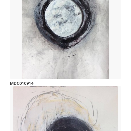
MDC010914