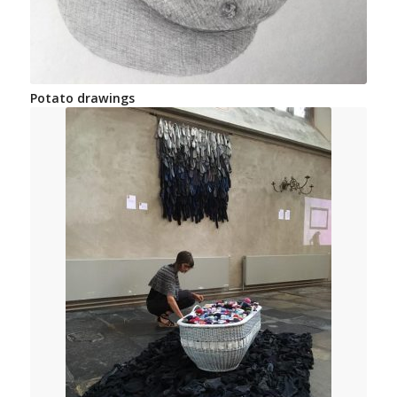
Potato drawings