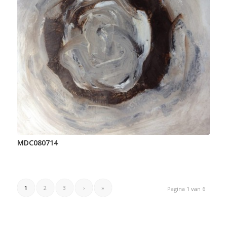
MDC080714
1
2
3
›
»
Pagina 1 van 6