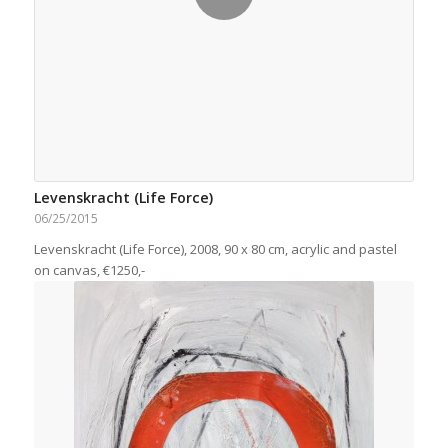
Levenskracht (Life Force)
06/25/2015
Levenskracht (Life Force), 2008, 90 x 80 cm, acrylic and pastel
on canvas, €1250,-