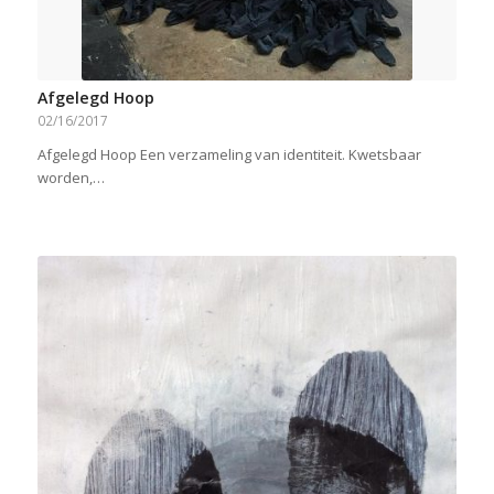
Afgelegd Hoop
02/16/2017
Afgelegd Hoop Een verzameling van identiteit. Kwetsbaar
worden,…