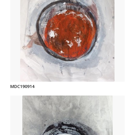
MDC190914