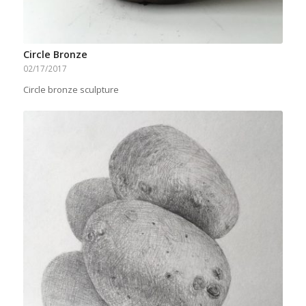
Circle Bronze
02/17/2017
Circle bronze sculpture