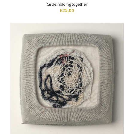
Circle holding together
€
25,00