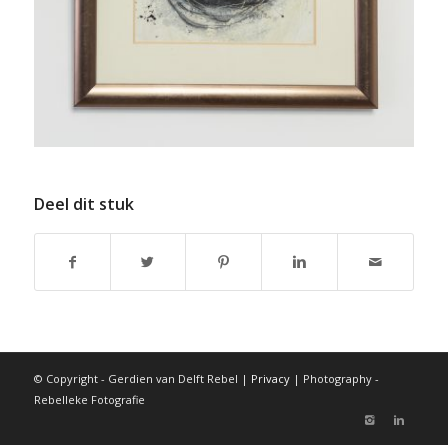
Deel dit stuk
© Copyright - Gerdien van Delft Rebel |
Privacy
| Photography -
Rebelleke Fotografie