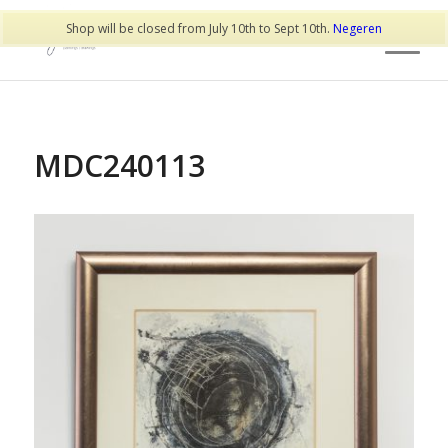
Shop will be closed from July 10th to Sept 10th.
Negeren
MDC240113