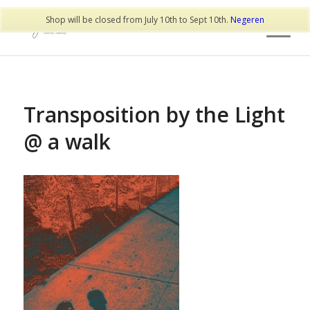
Shop will be closed from July 10th to Sept 10th.
Negeren
Transposition by the Light
@ a walk