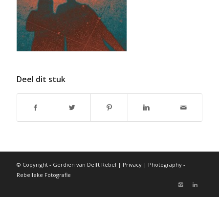
Deel dit stuk
© Copyright - Gerdien van Delft Rebel |
Privacy
| Photography -
Rebelleke Fotografie