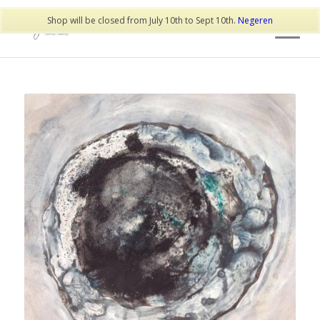
Shop will be closed from July 10th to Sept 10th.
Negeren