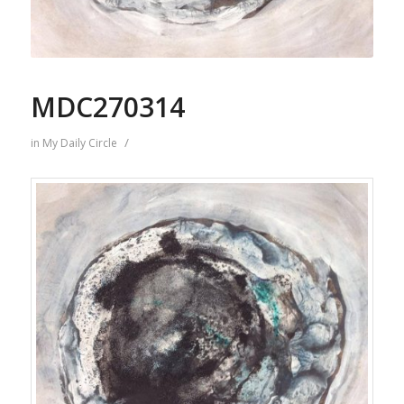
MDC270314
/
in
My Daily Circle