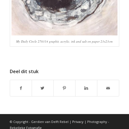
My Daily Circle 270314 graphit, acrylic, ink and salt on paper 23x23cm
Deel dit stuk
© Copyright - Gerdien van Delft Rebel |
Privacy
| Photography -
Rebelleke Fotografie