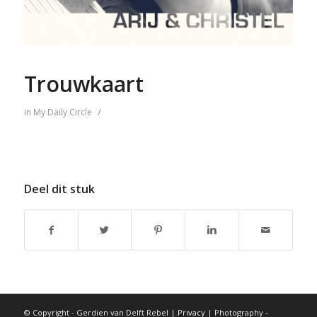
Trouwkaart
/
in
My Daily Circle
Deel dit stuk
© Copyright - Gerdien van Delft Rebel |
Privacy
| Photography -