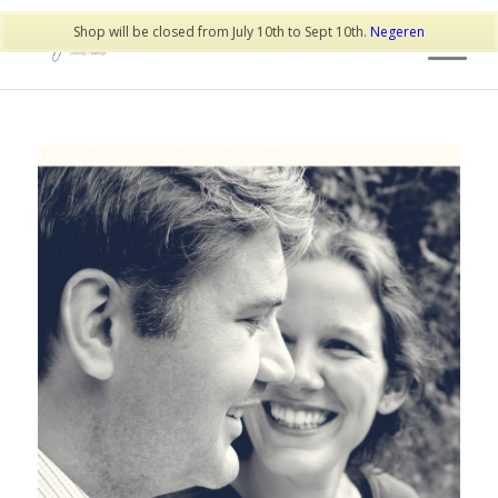
Shop will be closed from July 10th to Sept 10th.
Negeren