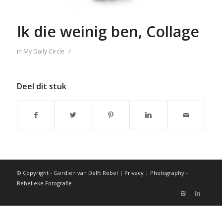
Ik die weinig ben, Collage
/
in
My Daily Circle
Deel dit stuk
© Copyright - Gerdien van Delft Rebel |
Privacy
| Photography -
Rebelleke Fotografie