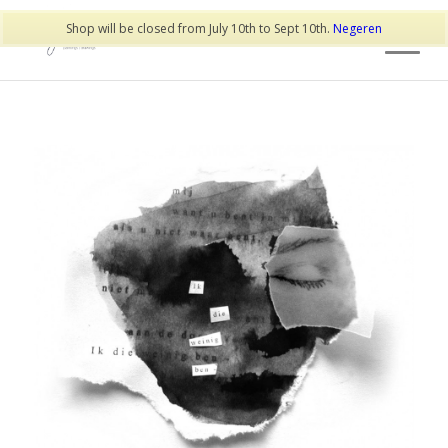
Shop will be closed from July 10th to Sept 10th.
Negeren