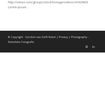
http://vimeo.com/groups/stockfootage/videos/41629603
Lorem ipsum…
© Copyright - Gerdien van Delft Rebel |
Privacy
| Photography -
Rebelleke Fotografie