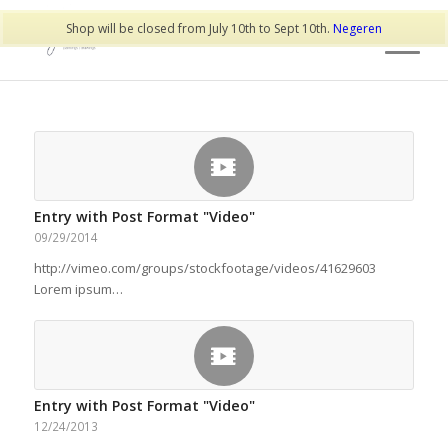
Shop will be closed from July 10th to Sept 10th.
Negeren
Entry with Post Format "Video"
09/29/2014
http://vimeo.com/groups/stockfootage/videos/41629603
Lorem ipsum…
Entry with Post Format "Video"
12/24/2013