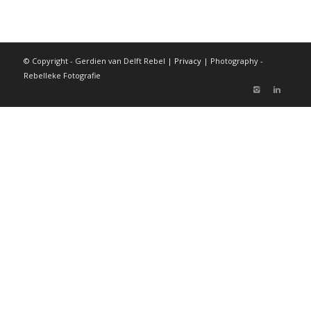
© Copyright - Gerdien van Delft Rebel |
Privacy
| Photography -
Rebelleke Fotografie