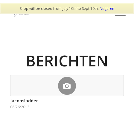
Shop will be closed from July 10th to Sept 10th.
Negeren
BERICHTEN
Jacobsladder
08/26/2013