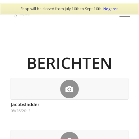
Shop will be closed from July 10th to Sept 10th.
Negeren
BERICHTEN
Jacobsladder
08/26/2013