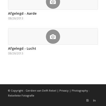
Afgelegd - Aarde
08/26/2013
Afgelegd - Lucht
08/26/2013
© Copyright - Gerdien van Delft Rebel |
Privacy
| Photography -
Rebelleke Fotografie