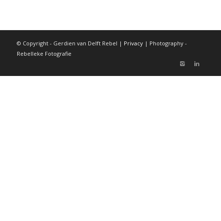
© Copyright - Gerdien van Delft Rebel |
Privacy
| Photography -
Rebelleke Fotografie