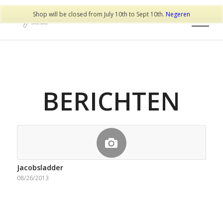
Shop will be closed from July 10th to Sept 10th.
Negeren
BERICHTEN
Jacobsladder
08/26/2013