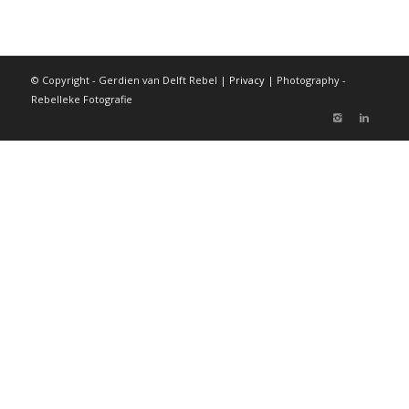
© Copyright - Gerdien van Delft Rebel |
Privacy
| Photography -
Rebelleke Fotografie