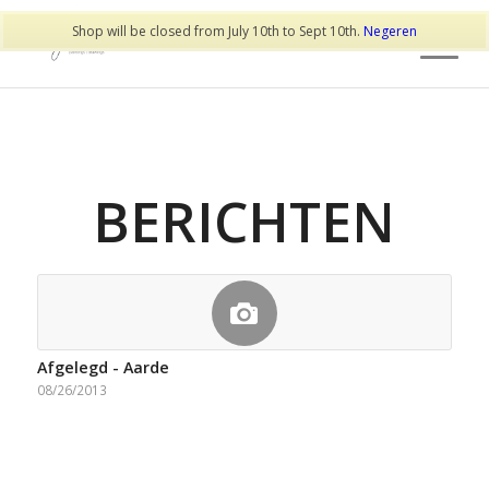
Shop will be closed from July 10th to Sept 10th.
Negeren
BERICHTEN
Afgelegd - Aarde
08/26/2013