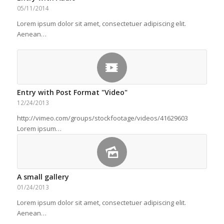
05/11/2014
Lorem ipsum dolor sit amet, consectetuer adipiscing elit.
Aenean…
Entry with Post Format "Video"
12/24/2013
http://vimeo.com/groups/stockfootage/videos/41629603
Lorem ipsum…
A small gallery
01/24/2013
Lorem ipsum dolor sit amet, consectetuer adipiscing elit.
Aenean…