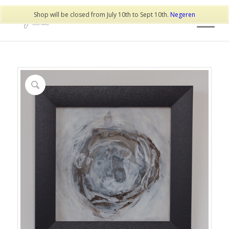
Shop will be closed from July 10th to Sept 10th.
Negeren