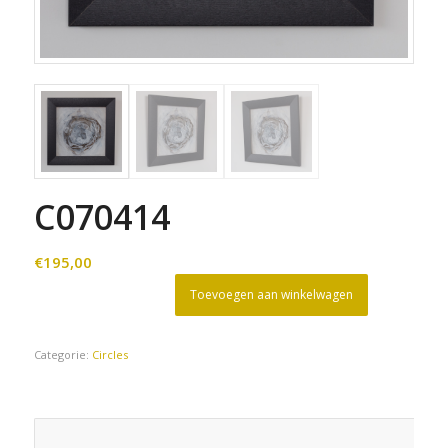
C070414
€
195,00
Toevoegen aan winkelwagen
Categorie:
Circles