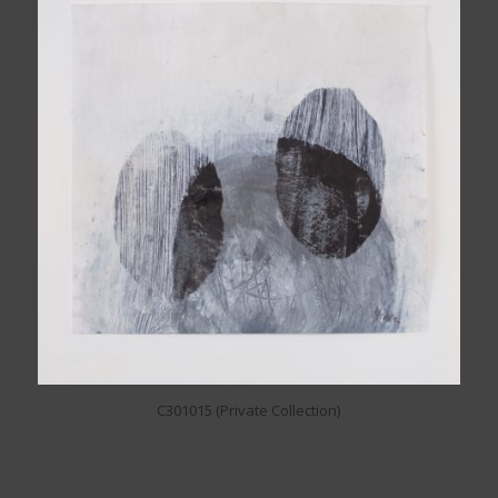
C301015 (Private Collection)