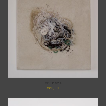
MDC111014
€
60,00