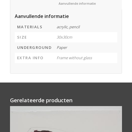
						Aanvullende informatie					
Aanvullende informatie
MATERIALS
acrylic, pencil
SIZE
30x30cm
UNDERGROUND
Paper
EXTRA INFO
Frame without glass
Gerelateerde producten