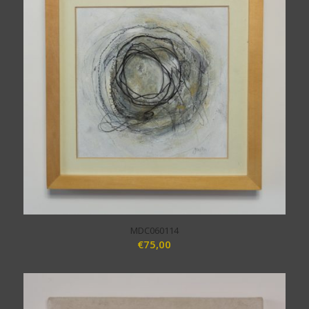
MDC060114
€
75,00