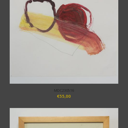
MDC230516
€
55,00