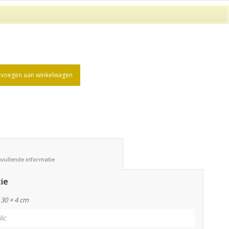
voegen aan winkelwagen
						Aanvullende informatie					
ie
 30 × 4 cm
lic