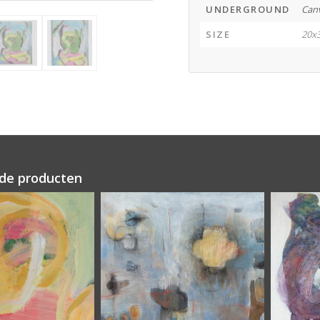
UNDERGROUND
Can
SIZE
20x
de producten