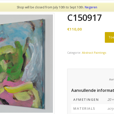
Shop will be closed from July 10th to Sept 10th.
Negeren
C150917
€
110,00
Toe
Categorie:
Abstract Paintings
Aanvullende informat
AFMETINGEN
20 ×
MATERIALS
acry