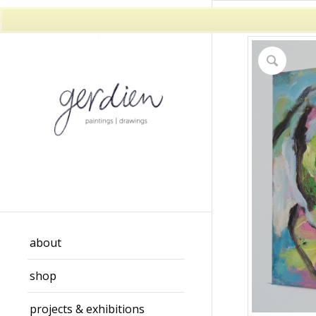
about
shop
projects & exhibitions