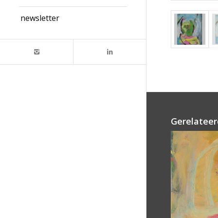
newsletter
Gerelateer