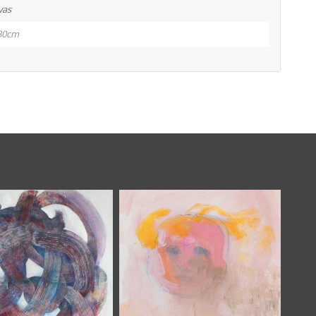
vas
30cm