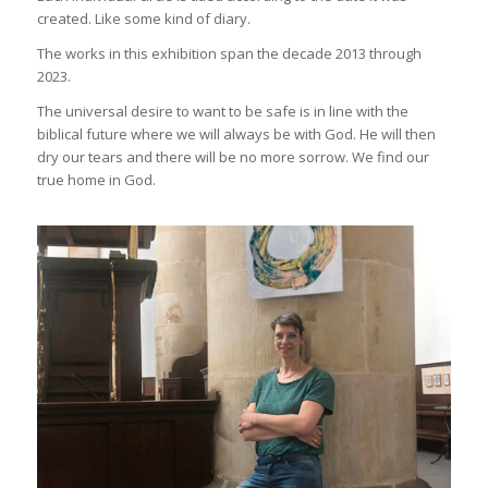
created. Like some kind of diary.
The works in this exhibition span the decade 2013 through
2023.
The universal desire to want to be safe is in line with the
biblical future where we will always be with God. He will then
dry our tears and there will be no more sorrow. We find our
true home in God.