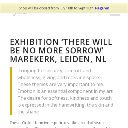
Shop will be closed from July 10th to Sept 10th.
Negeren
EXHIBITION ‘THERE WILL
BE NO MORE SORROW’
MAREKERK, LEIDEN, NL
Longing for security, comfort and
wholeness, giving and receiving space.
These themes are very important to me.
Emotion is an essential component in my art.
The desire for softness, kindness and touch
is expressed in the handwriting, the skin and
the shape
These ‘Circles’ form inner portraits. Like a kind of visual