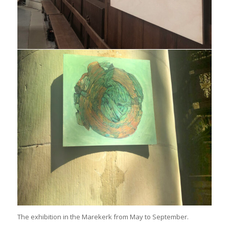
The exhibition in the Marekerk from May to September.