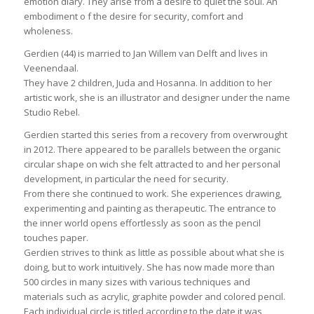
emotion diary. They arise from a desire to quiet the soul. An
embodiment o f the desire for security, comfort and
wholeness.
Gerdien (44) is married to Jan Willem van Delft and lives in
Veenendaal.
They have 2 children, Juda and Hosanna. In addition to her
artistic work, she is an illustrator and designer under the name
Studio Rebel.
Gerdien started this series from a recovery from overwrought
in 2012. There appeared to be parallels between the organic
circular shape on wich she felt attracted to and her personal
development, in particular the need for security.
From there she continued to work. She experiences drawing,
experimenting and painting as therapeutic. The entrance to
the inner world opens effortlessly as soon as the pencil
touches paper.
Gerdien strives to think as little as possible about what she is
doing, but to work intuitively. She has now made more than
500 circles in many sizes with various techniques and
materials such as acrylic, graphite powder and colored pencil.
Each individual circle is titled according to the date it was