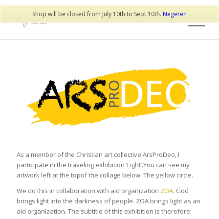
Shop will be closed from July 10th to Sept 10th.
Negeren
As a member of the Christian art collective ArsProDeo, I
participate in the traveling exhibition ‘Light’.You can see my
artwork left at the topof the collage below. The yellow circle.
We do this in collaboration with aid organization
ZOA
. God
brings light into the darkness of people. ZOA brings light as an
aid organization. The subtitle of this exhibition is therefore: