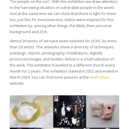
“for people on the run”. With this exhibition we draw attention
to the harrowing situation of vulnerable people in the world.
And at the same time we can show that there is light for them
too, just like for everyone else. Artists were inspired for this
exhibition by, among other things, the Bible, their personal
background and ZOA.
Almost 30 works of art have been selected for LICHT, by more
than 20 artists. The artworks show a diversity of techniques:
paintings, objects, photography, installations, digitally
processed images and textiles. Below is a small selection of
the work. The exhibition travelled to a different church every
month for 2 years. The exhibition started in 2022 and ended in
March 2024. You can find more pictures at the
ArsProDeo
website.