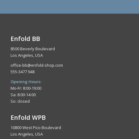
Enfold BB
8500 Beverly Boulevard
Los Angeles, USA
office-bb@enfold-shop.com
555-3477 948
Opening Hours:
Mo-Fr: 8:00-19:00
Sa: 8:00-14:00
So: closed
Enfold WPB
10800 West Pico Boulevard
Los Angeles, USA