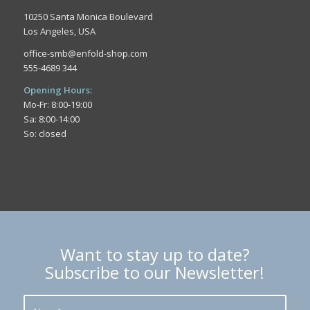
10250 Santa Monica Boulevard
Los Angeles, USA
office-smb@enfold-shop.com
555-4689 344
Opening Hours:
Mo-Fr: 8:00-19:00
Sa: 8:00-14:00
So: closed
Want to stay up to date?
Subscribe to our Newsletter!