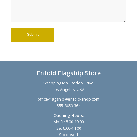
Enfold Flagship Store
Shopping Mall Rodeo Drive
Los Angeles, USA
office-flagship@enfold-shop.com
555-8653 364
Opening Hours:
Mo-Fr: 8:00-19:00
Sa: 8:00-14:00
So: closed