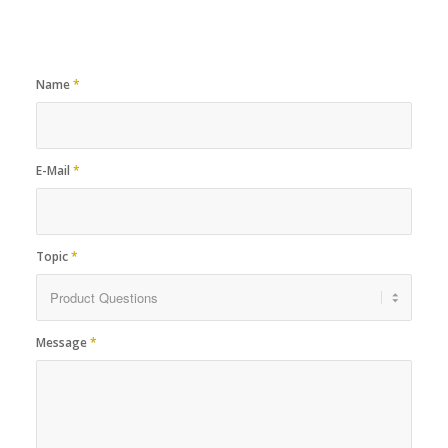
Name
*
E-Mail
*
Topic
*
Message
*