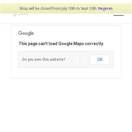
Shop will be closed from July 10th to Sept 10th.
Negeren
This page can't load Google Maps correctly.
OK
Do you own this website?