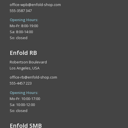
office-wpb@enfold-shop.com
555-3587 347
Opening Hours:
Mo-Fr: 8:00-19:00
Sa: 8:00-14:00
So: closed
Enfold RB
Robertson Boulevard
Los Angeles, USA
office-rb@enfold-shop.com
555-4457 223
Opening Hours:
Mo-Fr: 10:00-17:00
Sa: 10:00-12:00
So: closed
Enfold SMB