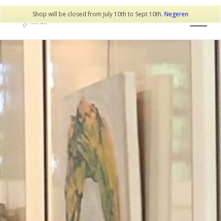
Shop will be closed from July 10th to Sept 10th.
Negeren