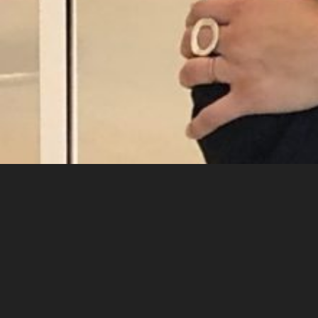
Contact
Gerdien van Delft Rebel
gerdien@studiorebel.nl